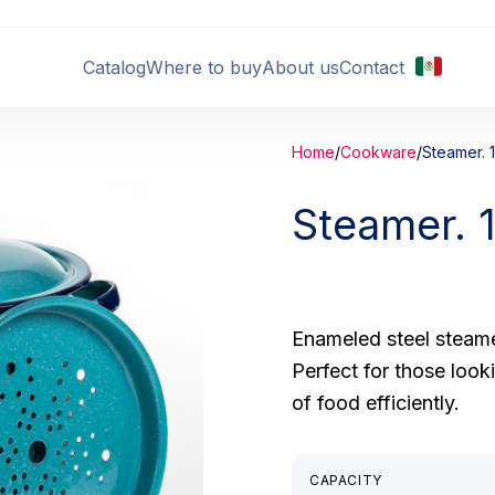
Catalog
Where to buy
About us
Contact
Home
/
Cookware
/
Steamer. 1
Steamer. 
Enameled steel steame
Perfect for those look
of food efficiently.
CAPACITY