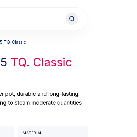
5 TQ. Classic
15
TQ. Classic
r pot, durable and long-lasting.
ing to steam moderate quantities
MATERIAL