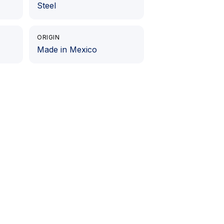
Steel
ORIGIN
Made in Mexico