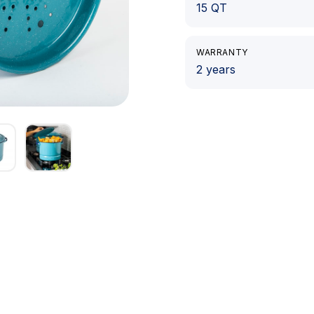
15 QT
WARRANTY
2 years