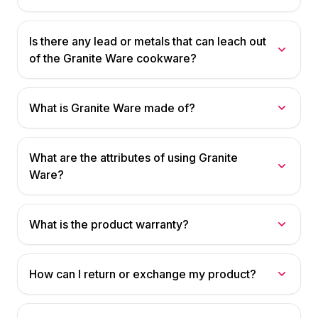
Is there any lead or metals that can leach out
of the Granite Ware cookware?
What is Granite Ware made of?
What are the attributes of using Granite
Ware?
What is the product warranty?
How can I return or exchange my product?