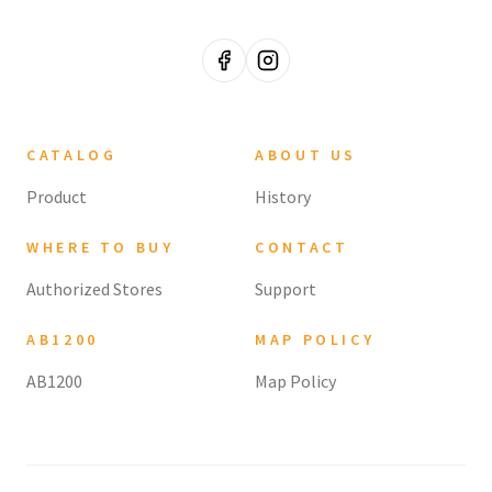
CATALOG
ABOUT US
Product
History
WHERE TO BUY
CONTACT
Authorized Stores
Support
AB1200
MAP POLICY
AB1200
Map Policy