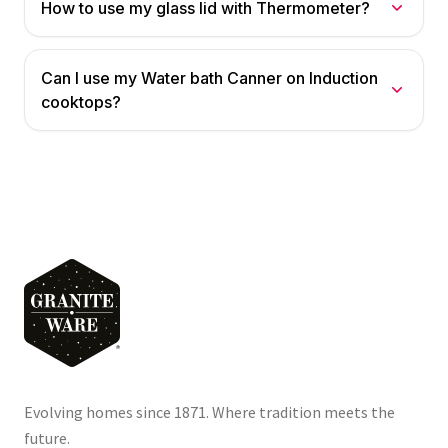
How to use my glass lid with Thermometer?
Can I use my Water bath Canner on Induction
cooktops?
Evolving homes since 1871. Where tradition meets the
future.