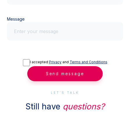
Message
I accepted
Privacy
and
Terms and Conditions
Send message
LET´S TALK
Still have
questions?