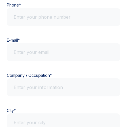
Phone*
E-mail*
Company / Occupation*
City*