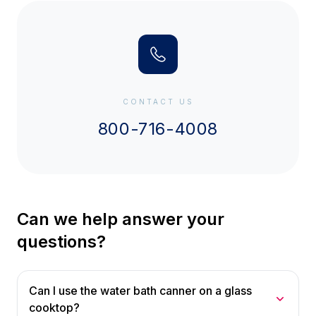
CONTACT US
800-716-4008
Can we help answer your
questions?
Can I use the water bath canner on a glass
cooktop?