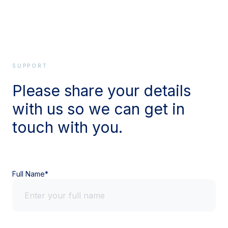
SUPPORT
Please share your details
with us so we can get in
touch with you.
Full Name*