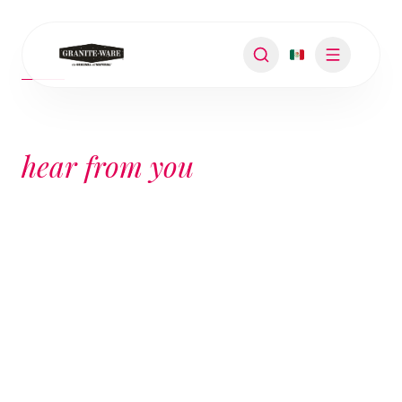
SUPPORT
We want to
hear from you
YOUR REQUEST IS OUR PRIORITY
We're here to help. Contact us with any
questions, warranty details, or product
information. Our team will be happy to assist
you.