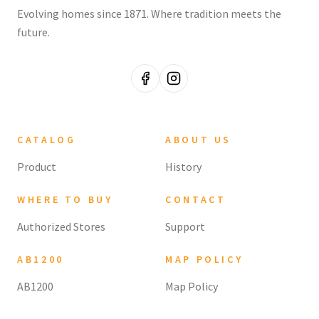
Evolving homes since 1871. Where tradition meets the
future.
CATALOG
ABOUT US
Product
History
WHERE TO BUY
CONTACT
Authorized Stores
Support
AB1200
MAP POLICY
AB1200
Map Policy