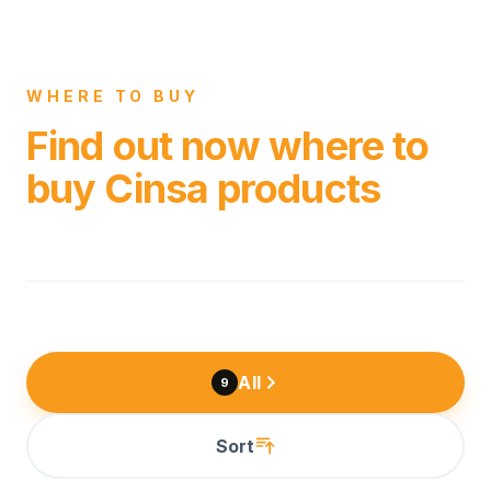
WHERE TO BUY
Find out now where to
buy Cinsa products
All
9
Sort