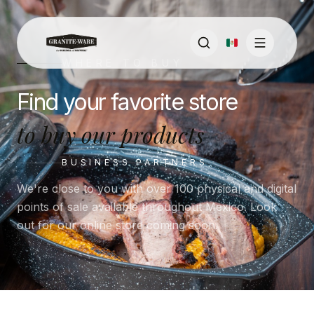
WHERE TO BUY
Find your favorite store
to buy our products
BUSINESS PARTNERS
We're close to you with over 100 physical and digital
points of sale available throughout Mexico. Look
out for our online store coming soon.