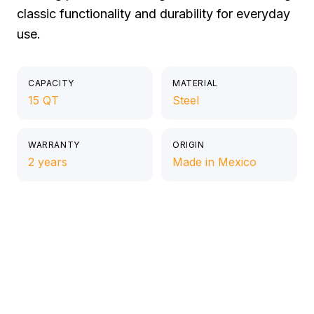
classic functionality and durability for everyday
use.
CAPACITY
MATERIAL
15 QT
Steel
WARRANTY
ORIGIN
2 years
Made in Mexico