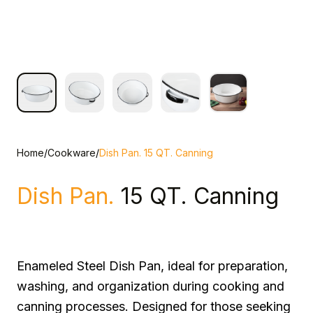
Home
/
Cookware
/
Dish Pan. 15 QT. Canning
Dish Pan.
15 QT. Canning
Enameled Steel Dish Pan, ideal for preparation,
washing, and organization during cooking and
canning processes. Designed for those seeking