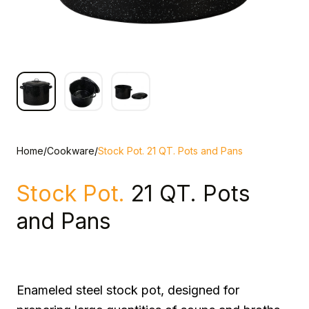
Home
/
Cookware
/
Stock Pot. 21 QT. Pots and Pans
Stock Pot.
21 QT. Pots
and Pans
Enameled steel stock pot, designed for