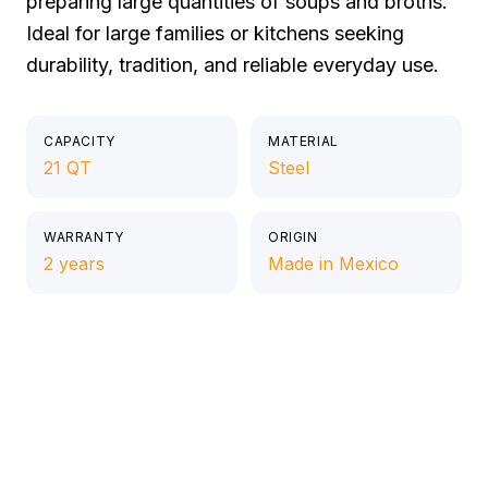
preparing large quantities of soups and broths.
Ideal for large families or kitchens seeking
durability, tradition, and reliable everyday use.
CAPACITY
MATERIAL
21 QT
Steel
WARRANTY
ORIGIN
2 years
Made in Mexico